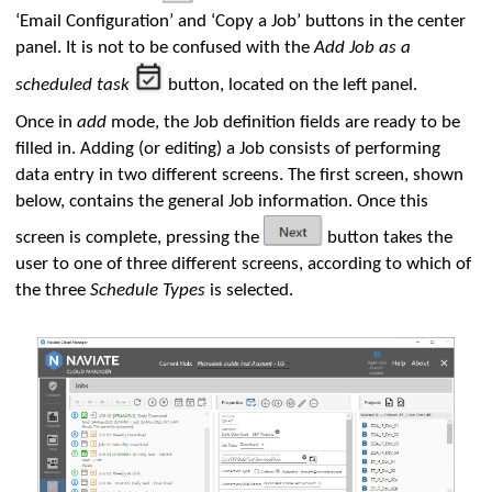
‘Email Configuration’ and ‘Copy a Job’ buttons in the center
panel. It is not to be confused with the
Add Job as a
scheduled task
button, located on the left panel.
Once in
add
mode, the Job definition fields are ready to be
filled in. Adding (or editing) a Job consists of performing
data entry in two different screens. The first screen, shown
below, contains the general Job information. Once this
screen is complete, pressing the
button takes the
user to one of three different screens, according to which of
the three
Schedule Types
is selected.