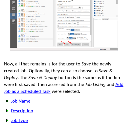
Now, all that remains is for the user to
Save
the newly
created Job. Optionally, they can also choose to
Save &
Deploy
. The
Save & Deploy
button is the same as if the Job
were first saved, then accessed from the
Job Listing
and
Add
Job as a Scheduled Task
were selected.
Job Name
Description
Job Type