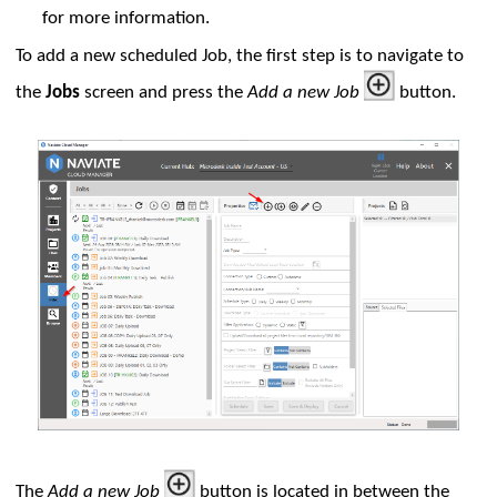
for more information.
To add a new scheduled Job, the first step is to navigate to
the
Jobs
screen and press the
Add a new Job
button.
uration
The
Add a new Job
button is located in between the