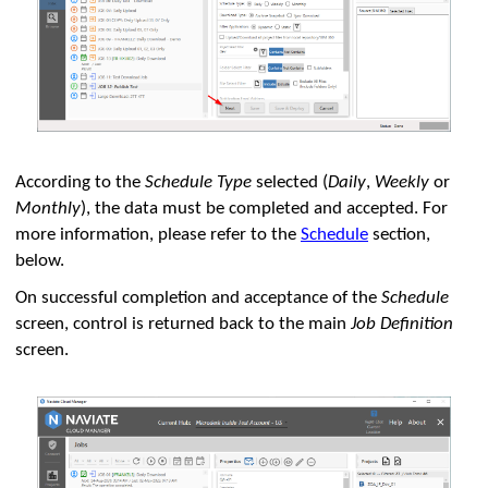
According to the
Schedule Type
selected (
Daily
,
Weekly
or
Monthly
), the data must be completed and accepted. For
more information, please refer to the
Schedule
section,
below.
On successful completion and acceptance of the
Schedule
screen, control is returned back to the main
Job Definition
screen.