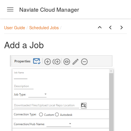
Naviate Cloud Manager
Toggle navigation
Skip to main content
User Guide
Scheduled Jobs
Add a Job