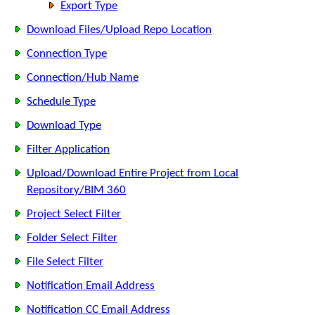
Export Type
Download Files/Upload Repo Location
Connection Type
Connection/Hub Name
Schedule Type
Download Type
Filter Application
Upload/Download Entire Project from Local
Repository/BIM 360
Project Select Filter
Folder Select Filter
File Select Filter
Notification Email Address
Notification CC Email Address