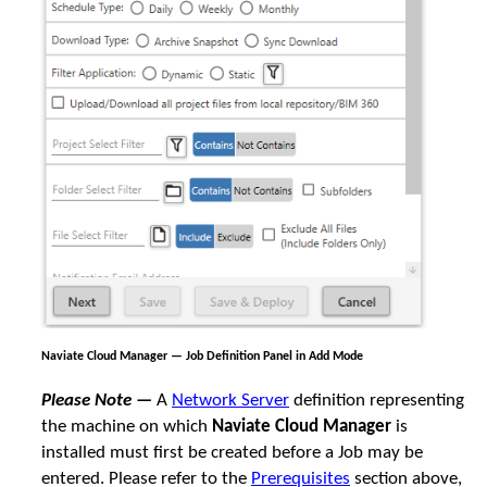
Naviate Cloud Manager — Job Definition Panel in Add Mode
Please Note —
A
Network Server
definition representing
the machine on which
Naviate Cloud Manager
is
installed must first be created before a Job may be
entered. Please refer to the
Prerequisites
section above,