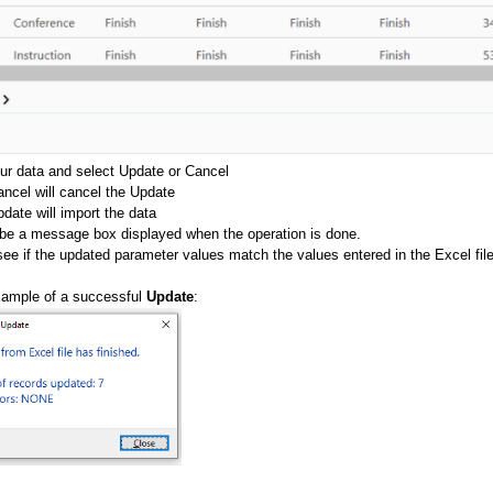
ur data and select Update or Cancel
ncel will cancel the Update
date will import the data
 be a message box displayed when the operation is done.
ee if the updated parameter values match the values entered in the Excel file
xample of a successful
Update
: