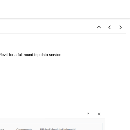
vit for a full round-trip data service.