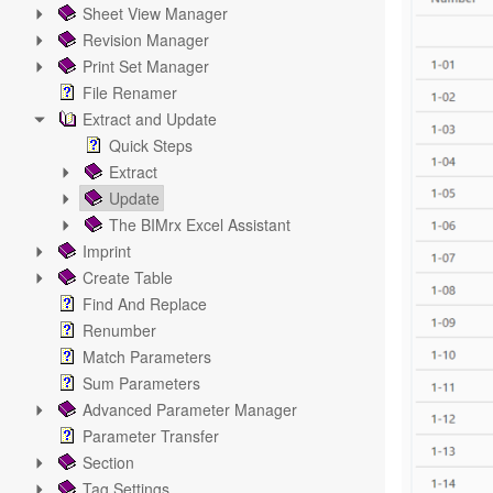
Sheet View Manager
Revision Manager
Print Set Manager
File Renamer
Extract and Update
Quick Steps
Extract
Update
The BIMrx Excel Assistant
Imprint
Create Table
Find And Replace
Renumber
Match Parameters
Sum Parameters
Advanced Parameter Manager
Parameter Transfer
Section
Tag Settings