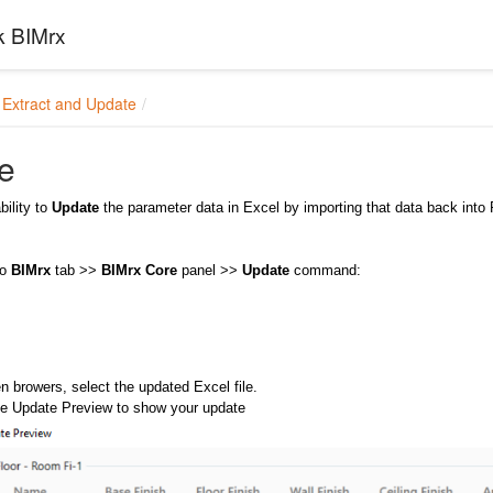
k BIMrx
Extract and Update
e
bility to
Update
the parameter data in Excel by importing that data back into Re
to
BIMrx
tab >>
BIMrx Core
panel >>
Update
command:
n browers, select the updated Excel file.
the Update Preview to show your update