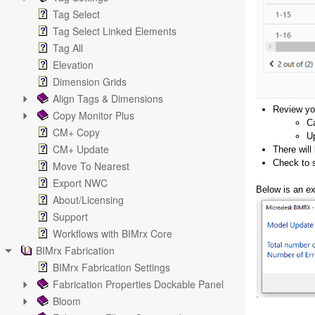
Tag Select
Tag Select Linked Elements
Tag All
Elevation
Dimension Grids
Align Tags & Dimensions
Review yo
Copy Monitor Plus
Ca
CM+ Copy
Up
CM+ Update
There will
Check to s
Move To Nearest
Export NWC
Below is an e
About/Licensing
Support
Workflows with BIMrx Core
BIMrx Fabrication
BIMrx Fabrication Settings
Fabrication Properties Dockable Panel
Bloom