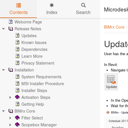
Microdes
Contents
Index
Search
Skip to main content
Welcome Page
BIMrx Core
Release Notes
Updates
Updat
Known Issues
Dependencies
User has the a
Learn More
Privacy Statement
In Revit:
Installation
Navigate 
System Requirements
MSI Installer Procedure
Installer Steps
Activation Steps
In the Ope
Getting Help
Wait for 
BIMrx Core
Filter Select
Scopebox Manager