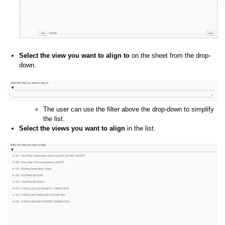
Select the view you want to align to
on the sheet from the drop-
down.
The user can use the filter above the drop-down to simplify
the list.
Select the views you want to align
in the list.