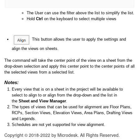
The User can use the filter above the list to simplify the list.
Hold
Ctrl
on the keyboard to select multiple views
This button allows the user to apply the settings and
align the views on sheets.
The command will take the center point of the view on a sheet from the
drop-down selection and apply this center point to the center points of all
the selected views from a selected list.
Notes:
Every view that is on a sheet in the project will be available to
select to align to or align from the drop-down and the list in
the
Sheet and View Manager
.
The types of views that can be used for alignment are Floor Plans,
RCPs, Section Views, Elevation Views, Area Plans, Drafting Views
and Legends.
Schedules are not yet supported for view alignment.
Copyright © 2018-2022 by Microdesk. All Rights Reserved.