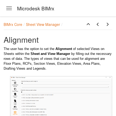
Microdesk BIMrx
Toggle navigation
Skip to main content
BIMrx Core
Sheet View Manager
Alignment
The user has the option to set the
Alignment
of selected Views on
Sheets within the
Sheet and View Manager
by filling out the necessary
rows of data. The types of views that can be used for alignment are
Floor Plans, RCPs, Section Views, Elevation Views, Area Plans,
Drafting Views and Legends.