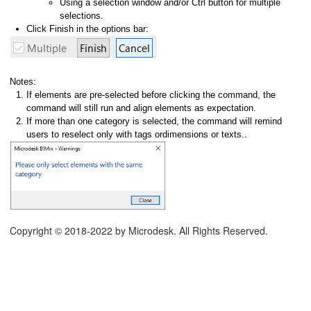
Using a selection window and/or Ctrl button for multiple
selections.
Click Finish in the options bar:
Notes:
If elements are pre-selected before clicking the command, the
command will still run and align elements as expectation.
If more than one category is selected, the command will remind
users to reselect only with tags ordimensions or texts..
Copyright © 2018-2022 by Microdesk. All Rights Reserved.