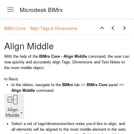
Microdesk BIMrx
Toggle navigation
Skip to main content
BIMrx Core
Align Tags & Dimensions
Align Middle
With the help of the
BIMrx Core - Align Middle
command, the user can
now quickly and accurately align Tags, Dimensions and Text Notes to
the most middle object.
In Revit:
In the ribbon, navigate to the
BIMrx
tab >>
BIMrx Core
panel >>
Align Middle
command:
Select a set of tags/dimensions/text notes you’d like to align, and
all elements will be aligned to the most middle element in the sets.